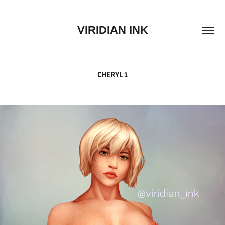
VIRIDIAN INK
CHERYL 1