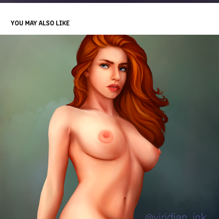
YOU MAY ALSO LIKE
MEG
2022